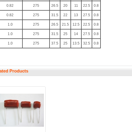
0.82
275
26.5
20
11
22.5
0.8
0.82
275
31.5
22
13
27.5
0.8
1.0
275
26.5
21.5
12.5
22.5
0.8
1.0
275
31.5
25
14
27.5
0.8
1.0
275
37.5
25
13.5
32.5
0.8
ated Products