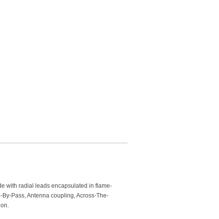
de with radial leads encapsulated in flame-
ne-By-Pass, Antenna coupling, Across-The-
ion.