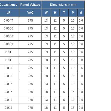
Capacitance
Rated-Voltage
Dimensions in mm
uF
VAC
W
H
T
P
d
0.0047
275
13
11
5
10
0.6
0.0056
275
13
11
5
10
0.6
0.0068
275
13
11
5
10
0.6
0.0082
275
13
11
5
10
0.6
0.01
275
13
11
5
10
0.6
0.01
275
18
11
5
15
0.8
0.012
275
13
11
5
10
0.6
0.012
275
18
11
5
15
0.8
0.015
275
13
11
5
10
0.6
0.015
275
18
11
5
15
0.8
0.018
275
13
11
5
10
0.6
0.018
275
18
11
5
15
0.8