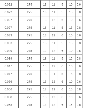
0.022
275
13
11
5
10
0.6
0.022
275
18
11
5
15
0.8
0.027
275
13
12
6
10
0.6
0.027
275
18
11
5
15
0.8
0.033
275
13
12
6
10
0.6
0.033
275
18
11
5
15
0.8
0.039
275
13
12
6
10
0.6
0.039
275
18
11
5
15
0.8
0.047
275
13
12
6
10
0.6
0.047
275
18
11
5
15
0.8
0.056
275
13
12
6
10
0.6
0.056
275
18
12
6
15
0.8
0.068
275
13
12
6
10
0.6
0.068
275
18
12
6
15
0.8