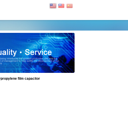
ypropylene film capacitor