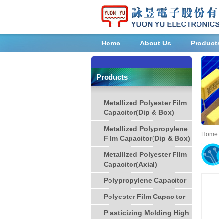
Home
About Us
Product
Products
Metallized Polyester Film
Capacitor(Dip & Box)
Metallized Polypropylene
Home
Film Capacitor(Dip & Box)
Metallized Polyester Film
Capacitor(Axial)
Polypropylene Capacitor
Polyester Film Capacitor
Plasticizing Molding High