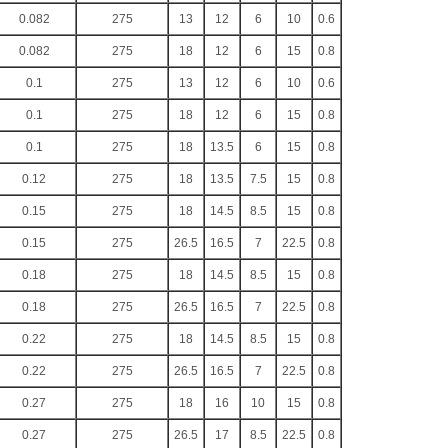
0.082
275
13
12
6
10
0.6
0.082
275
18
12
6
15
0.8
0.1
275
13
12
6
10
0.6
0.1
275
18
12
6
15
0.8
0.1
275
18
13.5
6
15
0.8
0.12
275
18
13.5
7.5
15
0.8
0.15
275
18
14.5
8.5
15
0.8
0.15
275
26.5
16.5
7
22.5
0.8
0.18
275
18
14.5
8.5
15
0.8
0.18
275
26.5
16.5
7
22.5
0.8
0.22
275
18
14.5
8.5
15
0.8
0.22
275
26.5
16.5
7
22.5
0.8
0.27
275
18
16
10
15
0.8
0.27
275
26.5
17
8.5
22.5
0.8