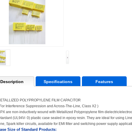
Description
Specifications
Features
ETALLIZED POLYPROPYLENE FILM CAPACITOR
 For Interference Suppression and Across-The-Line, Class X2 )
PX are non-inductively wound with Metallized Polypropylene film dielectric/electro
etardant (UL94V- 0) plastic case sealed in epoxy resin. They are ideal for using Li
ine, Spark killer circuits, available for EMI filter and switching power supply applicat
ase Size of Standard Products: