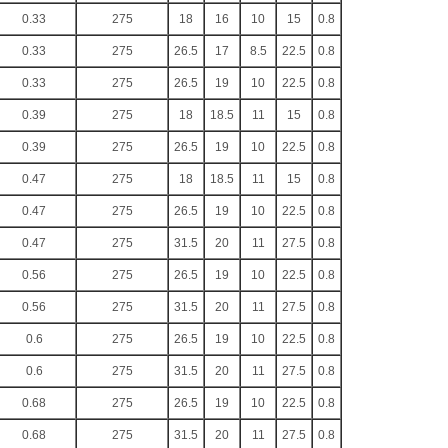
0.33
275
18
16
10
15
0.8
0.33
275
26.5
17
8.5
22.5
0.8
0.33
275
26.5
19
10
22.5
0.8
0.39
275
18
18.5
11
15
0.8
0.39
275
26.5
19
10
22.5
0.8
0.47
275
18
18.5
11
15
0.8
0.47
275
26.5
19
10
22.5
0.8
0.47
275
31.5
20
11
27.5
0.8
0.56
275
26.5
19
10
22.5
0.8
0.56
275
31.5
20
11
27.5
0.8
0.6
275
26.5
19
10
22.5
0.8
0.6
275
31.5
20
11
27.5
0.8
0.68
275
26.5
19
10
22.5
0.8
0.68
275
31.5
20
11
27.5
0.8