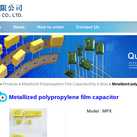
s
News
How to order
Contact Us
»
Products
»
Metallized Polypropylene Film Capacitor(Dip & Box)
»
Metallized pol
Metallized polypropylene film capacitor
Model : MPX