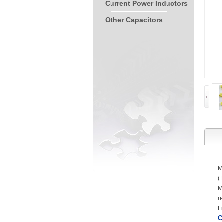
Current Power Inductors
Other Capacitors
M
(
M
r
L
C